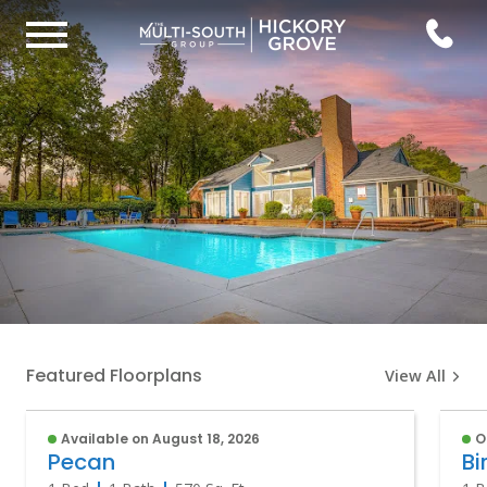
Featured Floorplans
View All
Available on August 18, 2026
O
Pecan
Bi