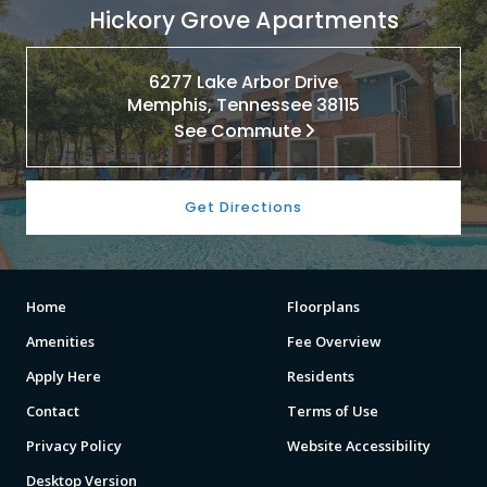
Hickory Grove Apartments
6277 Lake Arbor Drive
Memphis, Tennessee 38115
See Commute
Get Directions
Home
Floorplans
Amenities
Fee Overview
Apply Here
Residents
Contact
Terms of Use
Privacy Policy
Website Accessibility
Desktop Version