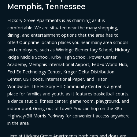
Memphis, Tennessee
Hickory Grove Apartments is as charming as it is
comfortable. We are situated near the many shopping,
dining, and entertainment options that the area has to
offer! Our prime location places you near many area schools
and employers, such as Winridge Elementary School, Hickory
Ridge Middle School, Kirby High School, Power Center
Academy, Memphis International Airport, FedEx World Hub,
Fed Ex Technology Center, Kroger Delta Distribution
Center, US Foods, International Paper, and Hilton
Worldwide. The Hickory Hill Community Center is a great
place for families and youth, as it features basketball courts,
a dance studio, fitness center, game room, playground, and
indoor pool. Going out of town? You can hop on the 385
Highway/Bill Morris Parkway for convenient access anywhere
in the area.
Here at Hickory Grove Apartments both cats and dogs are