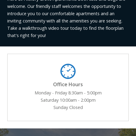
welcome. Our friendly staff welcomes the opportunity to
introduce you to our comfortable apartments and an
inviting community with all the amenities you are seeking.
Take a walkthrough video tour today to find the floorplan
that's right for you!
Office Hours
Monday - Friday 8:30am - 5:00pm
Saturday 10:00am - 2:00pm
Sunday Closed