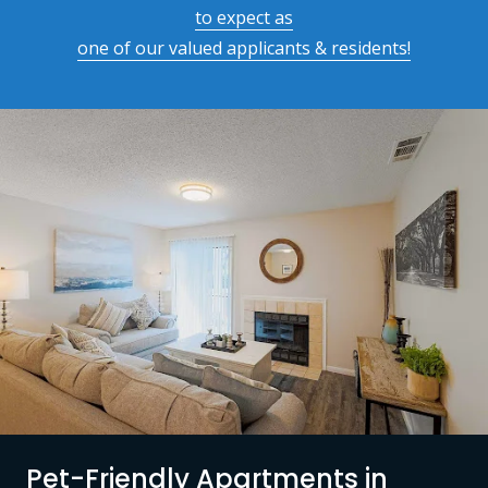
to expect as
one of our valued applicants & residents!
Pet-Friendly Apartments in