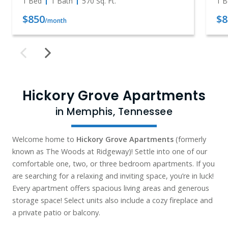
1 Bed
1 Bath
570
Sq. Ft.
1 B
$850
$8
/month
Hickory Grove Apartments
in Memphis, Tennessee
Welcome home to
Hickory Grove Apartments
(formerly
known as The Woods at Ridgeway)! Settle into one of our
comfortable one, two, or three bedroom apartments. If you
are searching for a relaxing and inviting space, you’re in luck!
Every apartment offers spacious living areas and generous
storage space! Select units also include a cozy fireplace and
a private patio or balcony.