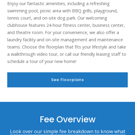
Enjoy our fantastic amenities, including a refreshing
swimming pool, picnic area with BBQ grills, playground,
tennis court, and on-site dog park. Our welcoming
clubhouse features 24-hour fitness center, business center,
and theatre room. For your convenience, we also offer a
laundry facility and on-site management and maintenance
teams.
Choose the floorplan that fits your lifestyle and take
a walkthrough video tour, or call our friendly leasing staff to
schedule a tour of your new home!
See Floorplans
Fee Overview
Look over our simple fee breakdown to know what