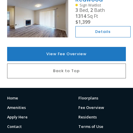
Sign Waitlist
3
Bed,
2
Bath
1314
Sq Ft
$1,399
Details
View Fee Overview
Back to Top
Home
Floorplans
Amenities
Fee Overview
Apply Here
Residents
Contact
Terms of Use