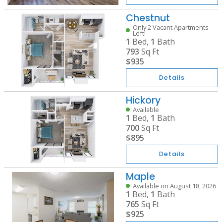
Chestnut
Only 2 Vacant Apartments
Left!
1
Bed,
1
Bath
793
Sq Ft
$935
Details
Hickory
Available
1
Bed,
1
Bath
700
Sq Ft
$895
Details
Maple
Available on August 18, 2026
1
Bed,
1
Bath
765
Sq Ft
$925