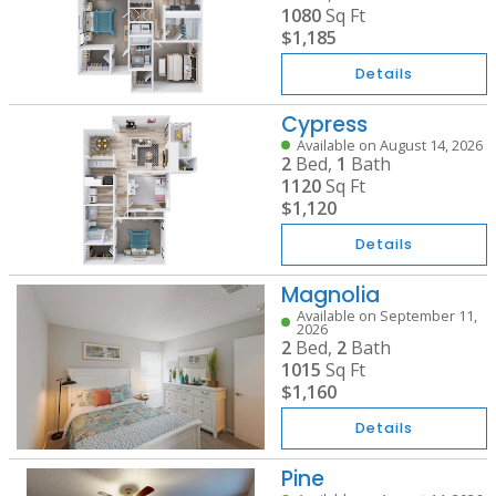
1080
Sq Ft
$1,185
Details
Cypress
Available on August 14, 2026
2
Bed,
1
Bath
1120
Sq Ft
$1,120
Details
Magnolia
Available on September 11,
2026
2
Bed,
2
Bath
1015
Sq Ft
$1,160
Details
Pine