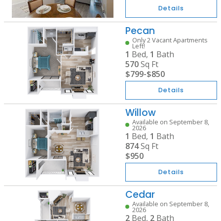
Details
Pecan
Only 2 Vacant Apartments
Left!
1
Bed,
1
Bath
570
Sq Ft
$799
-
$850
Details
Willow
Available on September 8,
2026
1
Bed,
1
Bath
874
Sq Ft
$950
Details
Cedar
Available on September 8,
2026
2
Bed,
2
Bath