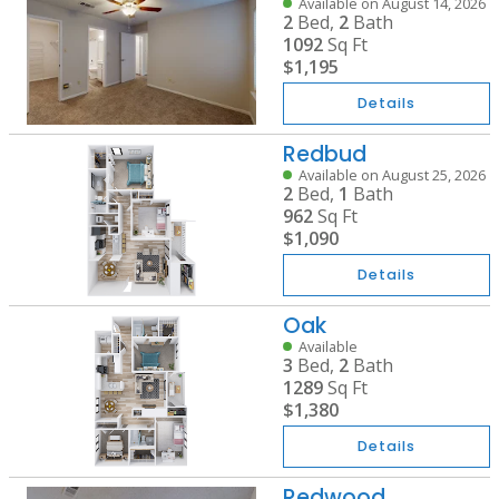
Available on August 14, 2026
2
Bed,
2
Bath
1092
Sq Ft
$1,195
Details
Redbud
Available on August 25, 2026
2
Bed,
1
Bath
962
Sq Ft
$1,090
Details
Oak
Available
3
Bed,
2
Bath
1289
Sq Ft
$1,380
Details
Redwood