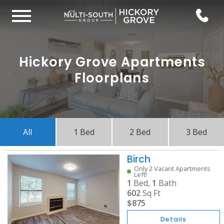
Hickory Grove Apartments
Floorplans
All
1 Bed
2 Bed
3 Bed
Birch
Only 2 Vacant Apartments
Left!
1
Bed,
1
Bath
602
Sq Ft
$875
Details