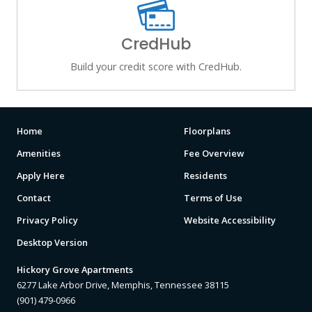
CredHub
Build your credit score with CredHub.
Home
Floorplans
Amenities
Fee Overview
Apply Here
Residents
Contact
Terms of Use
Privacy Policy
Website Accessibility
Desktop Version
Hickory Grove Apartments
6277 Lake Arbor Drive, Memphis, Tennessee 38115
(901) 479-0966