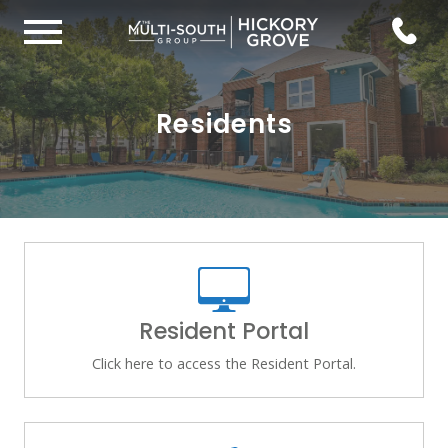
Residents
Resident Portal
Click here to access the Resident Portal.